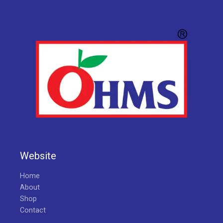
Website
Home
About
Shop
Contact