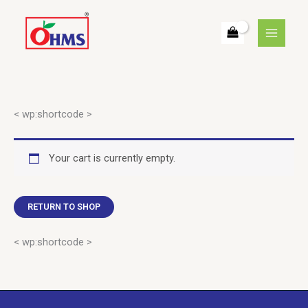
Skip
to
content
< wp:shortcode >
Your cart is currently empty.
RETURN TO SHOP
< wp:shortcode >