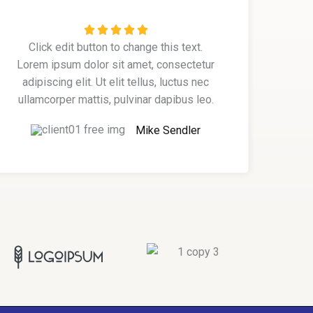
R





Click edit button to change this text.
a
Lorem ipsum dolor sit amet, consectetur
t
adipiscing elit. Ut elit tellus, luctus nec
e
ullamcorper mattis, pulvinar dapibus leo.
d
5
Mike Sendler
o
u
t
o
f
5