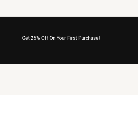
Get 25% Off On Your First Purchase!