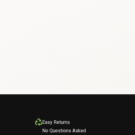
Easy Returns
No Questions Asked