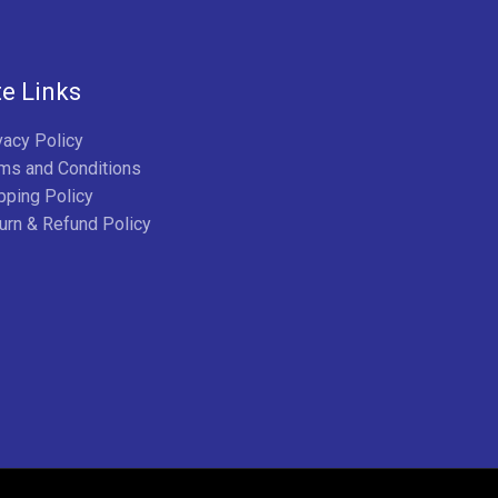
te Links
vacy Policy
ms and Conditions
pping Policy
urn & Refund Policy