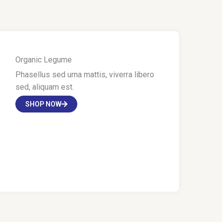
Organic Legume
Phasellus sed urna mattis, viverra libero
sed, aliquam est.
SHOP NOW