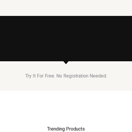
Try It For Free. No Registration Needed.
Trending Products