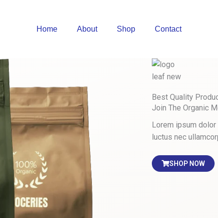
Home
About
Shop
Contact
Best Quality Produ
Join The Organic 
Lorem ipsum dolor si
luctus nec ullamcor
SHOP NOW