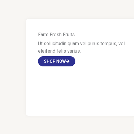
Farm Fresh Fruits
Ut sollicitudin quam vel purus tempus, vel
eleifend felis varius.
SHOP NOW