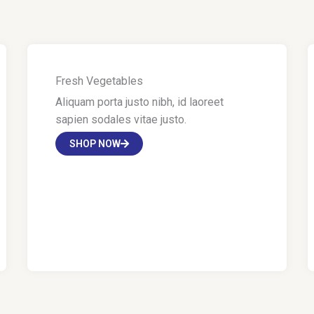
Fresh Vegetables
Aliquam porta justo nibh, id laoreet
sapien sodales vitae justo.
SHOP NOW