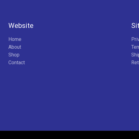
Website
Si
Home
Pri
About
Ter
Shop
Shi
Contact
Ret