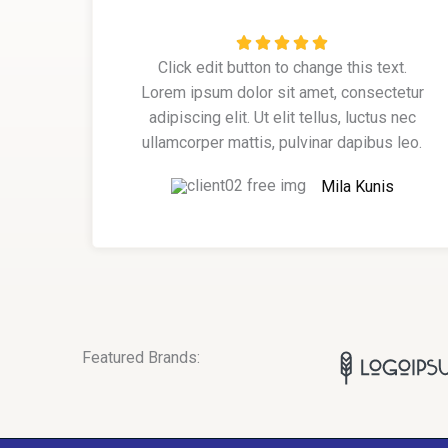
R





Click edit button to change this text.
a
Lorem ipsum dolor sit amet, consectetur
t
adipiscing elit. Ut elit tellus, luctus nec
e
ullamcorper mattis, pulvinar dapibus leo.
d
5
Mila Kunis
o
u
t
o
f
5
Featured Brands: