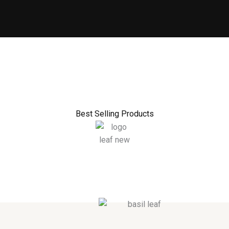
Best Selling Products