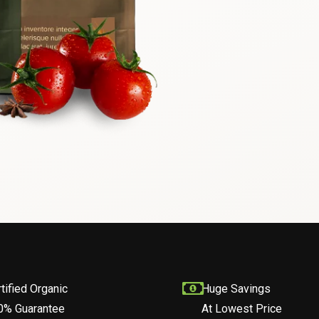
tified Organic
Huge Savings
0% Guarantee
At Lowest Price