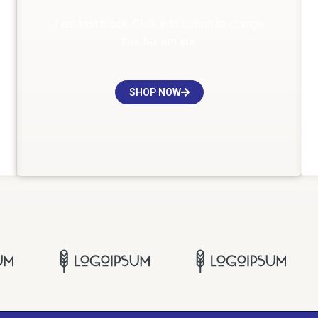
I am text block. Click edit button to change
this tex em ips.
SHOP NOW