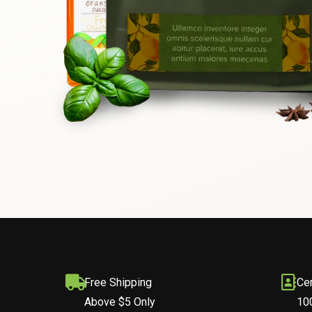
Free Shipping
Cer
Above $5 Only
10