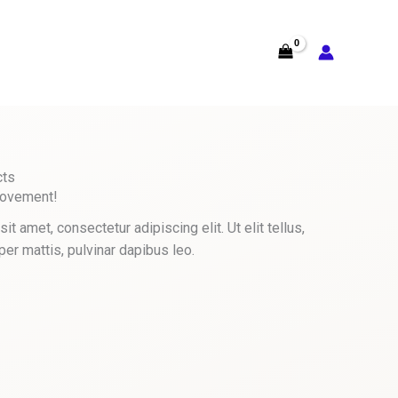
cts
Movement!
t amet, consectetur adipiscing elit. Ut elit tellus,
per mattis, pulvinar dapibus leo.