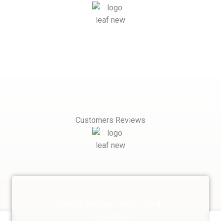
Customers Reviews
Deal Of The Day 15% Off On All
Vegetables!