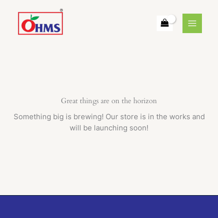
Skip
to
content
Great things are on the horizon
Something big is brewing! Our store is in the works and
will be launching soon!