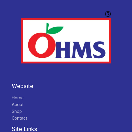
Website
Home
About
Shop
Contact
Site Links