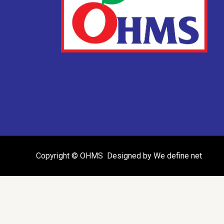
Copyright © OHMS Designed by We define net