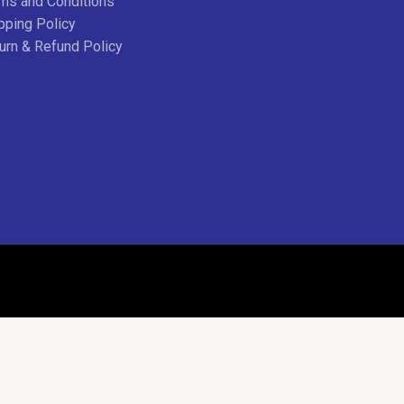
ms and Conditions
pping Policy
urn & Refund Policy