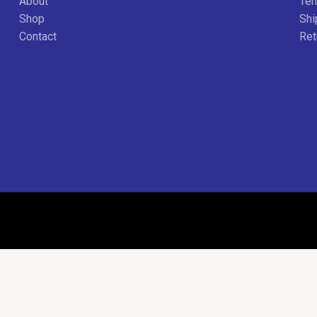
About
Ter
Shop
Shi
Contact
Ret