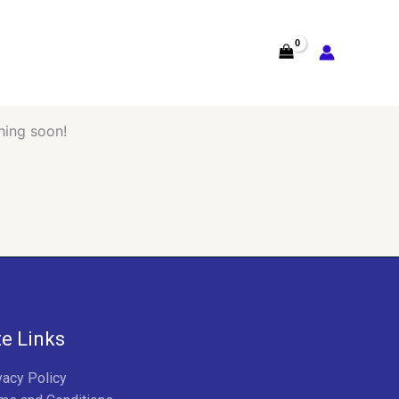
hing soon!
te Links
vacy Policy