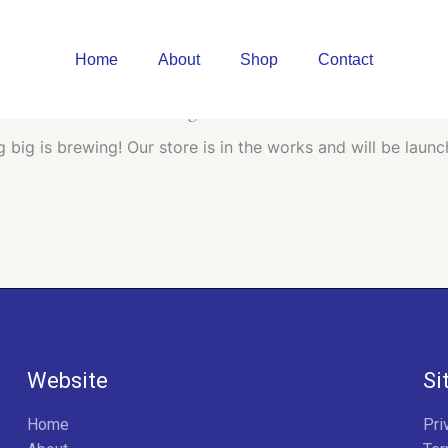
Home
About
Shop
Contact
Great things are on the horizon
 big is brewing! Our store is in the works and will be launc
Website
Si
Home
Pri