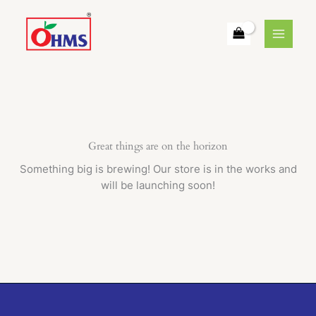
Skip
to
content
Great things are on the horizon
Something big is brewing! Our store is in the works and
will be launching soon!