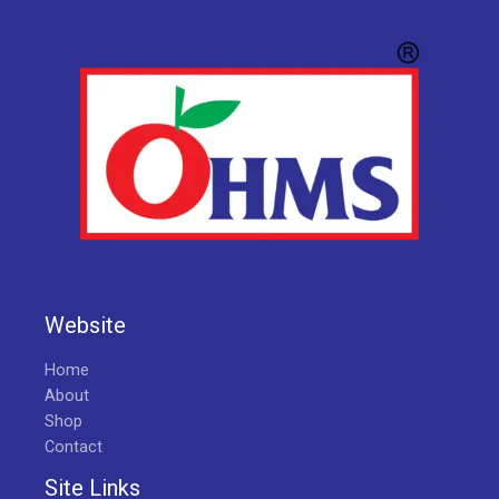
Website
Home
About
Shop
Contact
Site Links