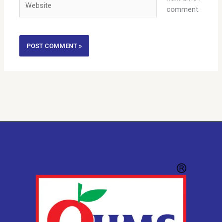
comment.