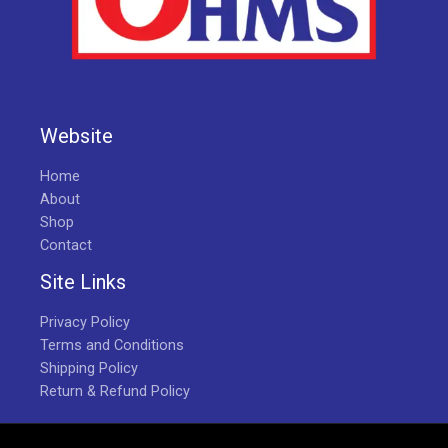
Website
Home
About
Shop
Contact
Site Links
Privacy Policy
Terms and Conditions
Shipping Policy
Return & Refund Policy