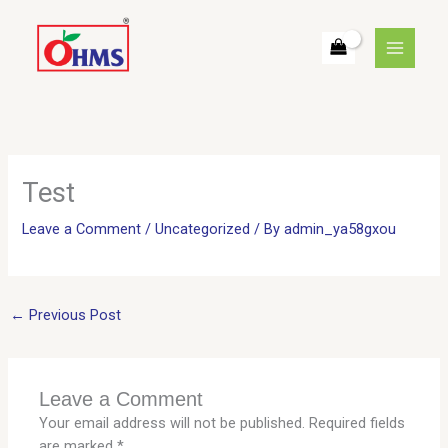
Skip
to
content
Test
Leave a Comment
/
Uncategorized
/ By
admin_ya58gxou
←
Previous Post
Leave a Comment
Your email address will not be published.
Required fields
are marked
*