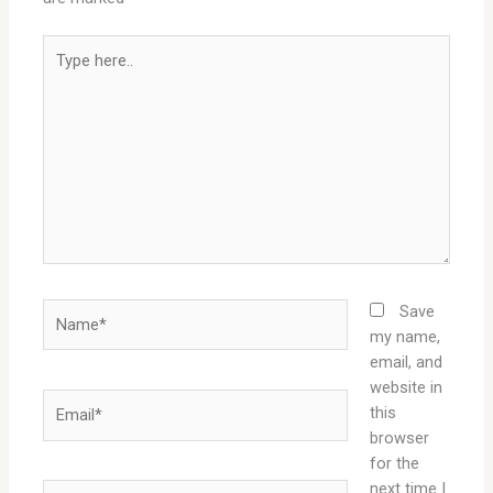
Type
here..
Name*
Save
my name,
email, and
website in
Email*
this
browser
for the
next time I
Website