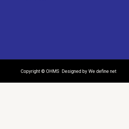
Copyright © OHMS Designed by We define net