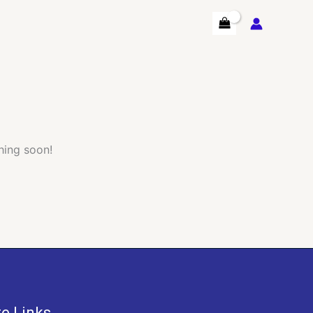
hing soon!
te Links