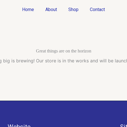
Home
About
Shop
Contact
Great things are on the horizon
 big is brewing! Our store is in the works and will be launc
Website
Si