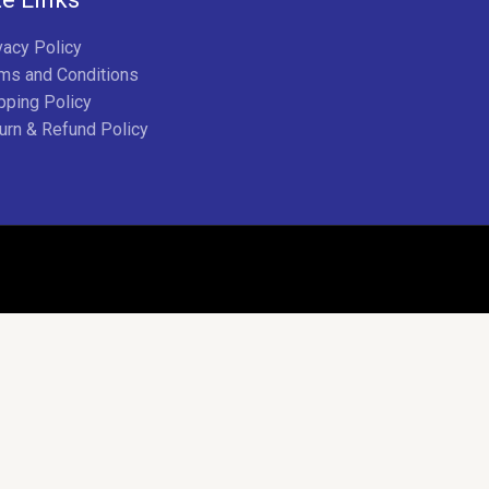
vacy Policy
ms and Conditions
pping Policy
urn & Refund Policy