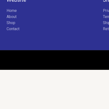
Home
Pri
About
Ter
Shop
Shi
Contact
Ret